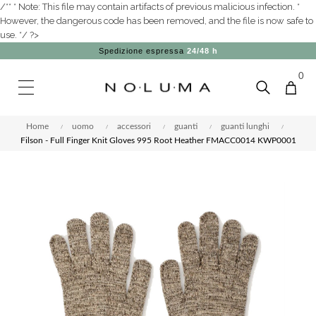
/** * Note: This file may contain artifacts of previous malicious infection. *
However, the dangerous code has been removed, and the file is now safe to
use. */ ?>
Spedizione espressa
24/48 h
0
Home
uomo
accessori
guanti
guanti lunghi
Filson - Full Finger Knit Gloves 995 Root Heather FMACC0014 KWP0001